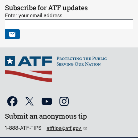
Subscribe for ATF updates
Enter your email address
Submit an anonymous tip
1-888-ATF-TIPS
atftips@atf.gov