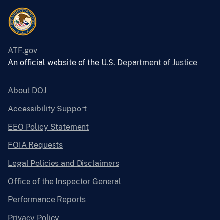
ATF.gov
An official website of the
U.S. Department of Justice
About DOJ
Accessibility Support
EEO Policy Statement
FOIA Requests
Legal Policies and Disclaimers
Office of the Inspector General
Performance Reports
Privacy Policy