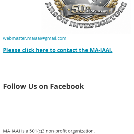
webmaster.maiaai@gmail.com
Please click here to contact the MA-IAAI.
Follow Us on Facebook
MA-IAAI is a 501(c)3 non-profit organization.