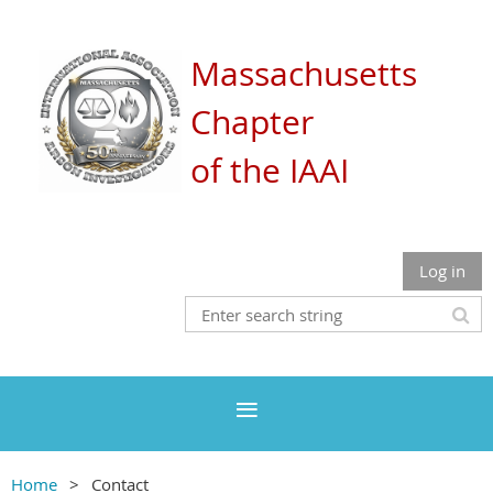
Massachusetts
Chapter
of the IAAI
Log in
Home
Contact