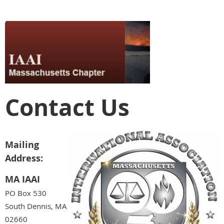
Contact Us
Mailing
Address:
MA IAAI
PO Box 530
South Dennis, MA
02660